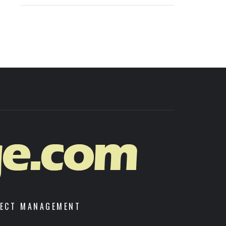
JECT MANAGEMENT