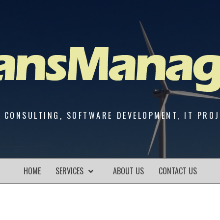
 CONSULTING, SOFTWARE DEVELOPMENT, IT PRO
HOME
SERVICES
ABOUT US
CONTACT US