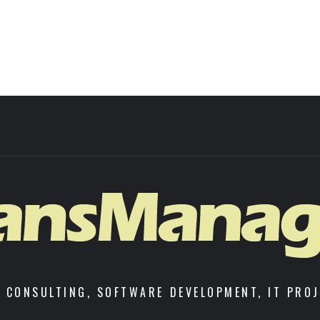
 CONSULTING, SOFTWARE DEVELOPMENT, IT PRO