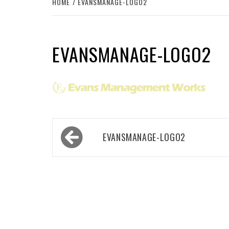
HOME
EVANSMANAGE-LOGO2
EVANSMANAGE-LOGO2
Post
EVANSMANAGE-LOGO2
navigation