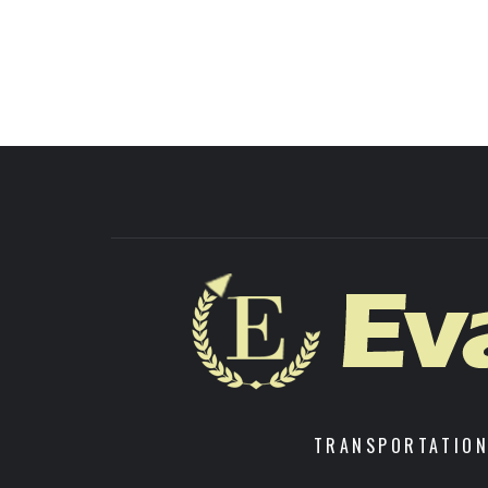
TRANSPORTATION