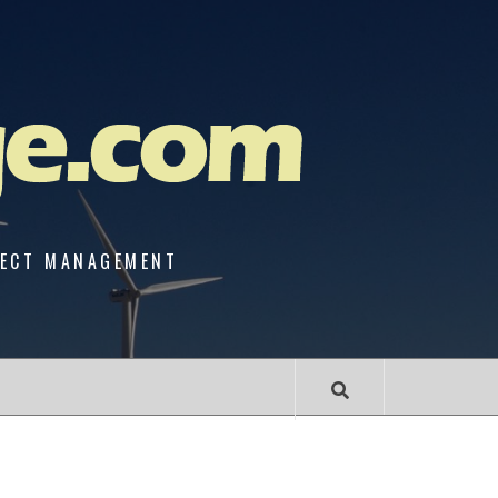
JECT MANAGEMENT