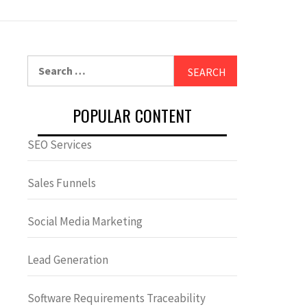
Search
for:
POPULAR CONTENT
SEO Services
Sales Funnels
Social Media Marketing
Lead Generation
Software Requirements Traceability