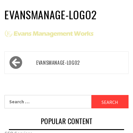
EVANSMANAGE-LOGO2
Post
EVANSMANAGE-LOGO2
navigation
Search
for:
POPULAR CONTENT