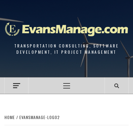
Skip
to
content
TRANSPORTATION CONSULTING, SOFTWARE
DEVELOPMENT, IT PROJECT MANAGEMENT
Primary
Menu
HOME
EVANSMANAGE-LOGO2