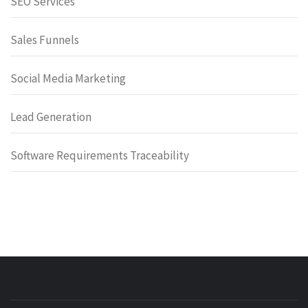
SEO Services
Sales Funnels
Social Media Marketing
Lead Generation
Software Requirements Traceability