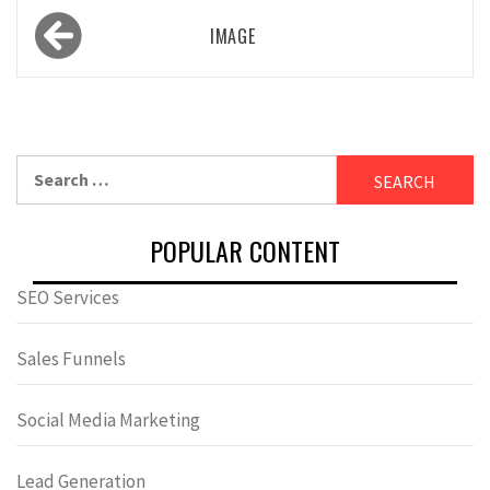
Post
IMAGE
navigation
Search
for:
POPULAR CONTENT
SEO Services
Sales Funnels
Social Media Marketing
Lead Generation