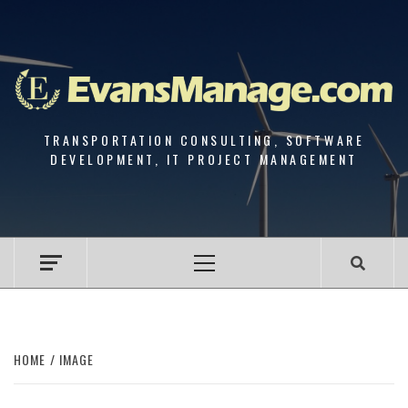
Skip
to
content
TRANSPORTATION CONSULTING, SOFTWARE
DEVELOPMENT, IT PROJECT MANAGEMENT
Primary
Menu
HOME
IMAGE