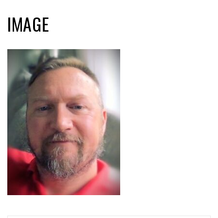
IMAGE