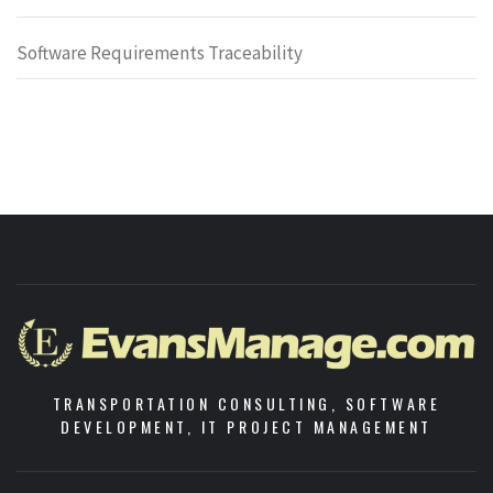
Software Requirements Traceability
TRANSPORTATION CONSULTING, SOFTWARE
DEVELOPMENT, IT PROJECT MANAGEMENT