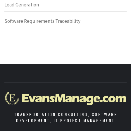
Lead Generation
Software Requirements Traceability
TRANSPORTATION CONSULTING, SOFTWARE
DEVELOPMENT, IT PROJECT MANAGEMENT