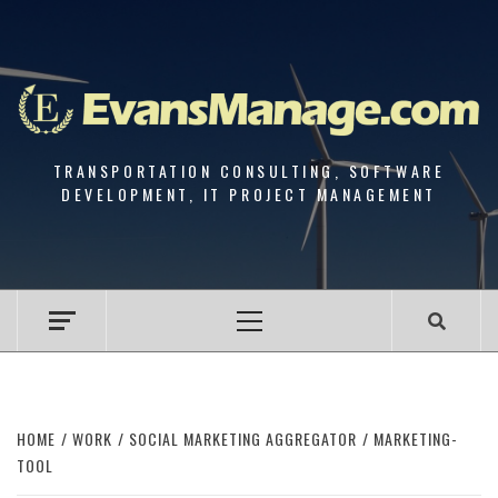
Skip
to
content
TRANSPORTATION CONSULTING, SOFTWARE
DEVELOPMENT, IT PROJECT MANAGEMENT
Primary
Menu
HOME
WORK
SOCIAL MARKETING AGGREGATOR
MARKETING-
TOOL