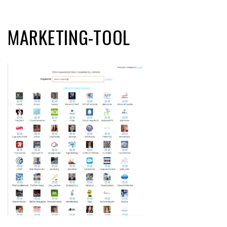
MARKETING-TOOL