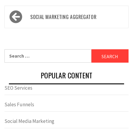
Post
SOCIAL MARKETING AGGREGATOR
navigation
Search
for:
POPULAR CONTENT
SEO Services
Sales Funnels
Social Media Marketing