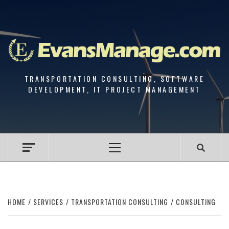
Skip
to
content
TRANSPORTATION CONSULTING, SOFTWARE
DEVELOPMENT, IT PROJECT MANAGEMENT
Primary
Menu
HOME
SERVICES
TRANSPORTATION CONSULTING
CONSULTING