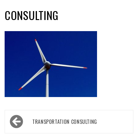
CONSULTING
Post
TRANSPORTATION CONSULTING
navigation