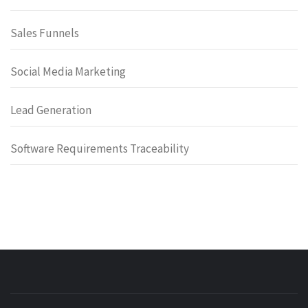
Sales Funnels
Social Media Marketing
Lead Generation
Software Requirements Traceability