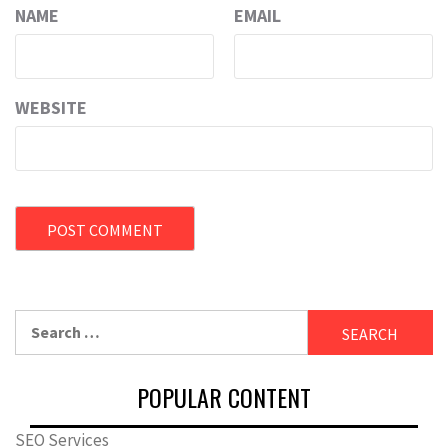
NAME
EMAIL
WEBSITE
Search
for:
POPULAR CONTENT
SEO Services