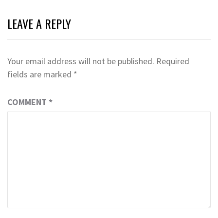
LEAVE A REPLY
Your email address will not be published.
Required
fields are marked
*
COMMENT
*